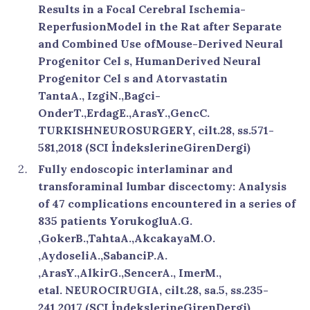
Results in a Focal Cerebral Ischemia-
ReperfusionModel in the Rat after Separate
and Combined Use ofMouse-Derived Neural
Progenitor Cel s, HumanDerived Neural
Progenitor Cel s and Atorvastatin
TantaA., IzgiN.,Bagci-
OnderT.,ErdagE.,ArasY.,GencC.
TURKISHNEUROSURGERY, cilt.28, ss.571-
581,2018 (SCI İndekslerineGirenDergi)
Fully endoscopic interlaminar and
transforaminal lumbar discectomy: Analysis
of 47 complications encountered in a series of
835 patients YorukogluA.G.
,GokerB.,TahtaA.,AkcakayaM.O.
,AydoseliA.,SabanciP.A.
,ArasY.,AlkirG.,SencerA., ImerM.,
etal. NEUROCIRUGIA, cilt.28, sa.5, ss.235-
241,2017 (SCI İndekslerineGirenDergi)