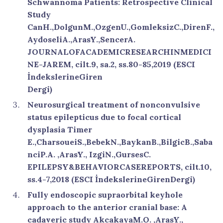
Schwannoma Patients: Retrospective Clinical
Study
CanH.,DolgunM.,OzgenU.,GomleksizC.,DirenF.,
AydoseliA.,ArasY.,SencerA.
JOURNALOFACADEMICRESEARCHINMEDICI
NE-JAREM, cilt.9, sa.2, ss.80-85,2019 (ESCI
İndekslerineGiren
Dergi)
Neurosurgical treatment of nonconvulsive
status epilepticus due to focal cortical
dysplasia Timer
E.,CharsoueiS.,BebekN.,BaykanB.,BilgicB.,Saba
nciP.A. ,ArasY., IzgiN.,GursesC.
EPILEPSY&BEHAVIORCASEREPORTS, cilt.10,
ss.4-7,2018 (ESCI İndekslerineGirenDergi)
Fully endoscopic supraorbital keyhole
approach to the anterior cranial base: A
cadaveric study AkcakayaM.O. ,ArasY.,