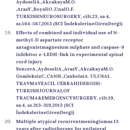
AydoseliA.,AkcakayaM.O.
,ArasY.,BoyaliO.,UnalO.F.
TURKISHNEUROSURGERY, cilt.23, sa.4,
ss.564-567,2013 (SCI İndekslerineGirenDergi)
Effects of combined and individual use of N-
methyl-D aspartate receptor
antagonistmagnesium sulphate and caspase-9
inhibitor z-LEDH-fmk in experimental spinal
cord injury
SencerA.,AydoseliA.,ArasY.,AkcakayaM.O.
GomleksizC.,CANH.,CanbolatA. ULUSAL
TRAVMAVEACIL CERRAHIDERGISI-
TURKISHJOURNALOF
TRAUMA&EMERGENCYSURGERY, cilt.19,
sa.4, ss.313-319,2013 (SCI
İndekslerineGirenDergi)
Multiple atypical recurrentmeningiomas 13
years after radiotherapy for unilateral