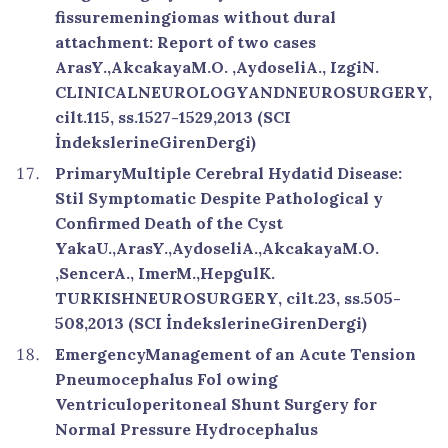
fissuremeningiomas without dural
attachment: Report of two cases
ArasY.,AkcakayaM.O. ,AydoseliA., IzgiN.
CLINICALNEUROLOGYANDNEUROSURGERY,
cilt.115, ss.1527-1529,2013 (SCI
İndekslerineGirenDergi)
PrimaryMultiple Cerebral Hydatid Disease:
Stil Symptomatic Despite Pathological y
Confirmed Death of the Cyst
YakaU.,ArasY.,AydoseliA.,AkcakayaM.O.
,SencerA., ImerM.,HepgulK.
TURKISHNEUROSURGERY, cilt.23, ss.505-
508,2013 (SCI İndekslerineGirenDergi)
EmergencyManagement of an Acute Tension
Pneumocephalus Fol owing
Ventriculoperitoneal Shunt Surgery for
Normal Pressure Hydrocephalus