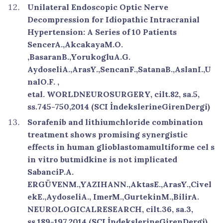
Unilateral Endoscopic Optic Nerve
Decompression for Idiopathic Intracranial
Hypertension: A Series of 10 Patients
SencerA.,AkcakayaM.O.
,BasaranB.,YorukogluA.G.
AydoseliA.,ArasY.,SencanF.,SatanaB.,AslanI.,U
nalO.F. ,
etal. WORLDNEUROSURGERY, cilt.82, sa.5,
ss.745-750,2014 (SCI İndekslerineGirenDergi)
Sorafenib and lithiumchloride combination
treatment shows promising synergistic
effects in human glioblastomamultiforme cel s
in vitro butmidkine is not implicated
SabanciP.A.
ERGÜVENM.,YAZIHANN.,AktasE.,ArasY.,Civel
ekE.,AydoseliA., ImerM.,GurtekinM.,BilirA.
NEUROLOGICALRESEARCH, cilt.36, sa.3,
ss.189-197,2014 (SCI İndekslerineGirenDergi)