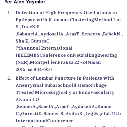
Yer Alan Yayınlar
Detection of High Frequency Oscil ations in
Epilepsy with K-means ClusteringMethod Liu
S., InceN.F.
,SabanciA.,AydoseliA.,ArasY.,SencerA.,BebekN.,
Sha Z.,GursesC.
7thAnnual International
IEEEEMBSConference onNeuralEngineering
(NER),Montpel ier,Fransa,22 -24Nisan
2015, ss.934-937
Effect of Lumbar Puncture in Patients with
Aneurysmal Subarachnoid Hemorrhage
Treated Microsurgical y or Endovascularly
Akinci I.O
,SencerA.,BaselA.,ArasY.,AydoseliA.,Kamar
C.,GurestiE.,Sencer S.,AydinK., IzgiN.,etal. 11th
InternationalConference