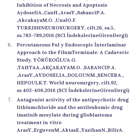
Inhibition of Necrosis and Apoptosis
AydoseliA.,CanH.,ArasY.,SabanciP.A.
,AkcakayaM.O. ,UnalO.F.
TURKISHNEUROSURGERY, cilt.26, sa.5,
ss.783-789,2016 (SCI İndekslerineGirenDergi)
Percutaneous Ful y Endoscopic İnterlaminar
Approach to the FilumTerminale: A Cadaveric
Study. YÖRÜKOĞLUA.G.
,TAHTAA.,AKÇAKAYAM.O. ,SABANCIP.A.
,ArasY.,AYDOSELIA.,DOLGUNM.,SENCERA.,
HEPGULK.T. World neurosurgery, cilt.92,
ss.402-406,2016 (SCI İndekslerineGirenDergi)
Antagonist activity of the antipsychotic drug
lithiumchloride and the antileukemic drug
imatinib mesylate during glioblastoma
treatment in vitro
ArasY.,ErguvenM.,AktasE.,YazihanN.,BilirA.