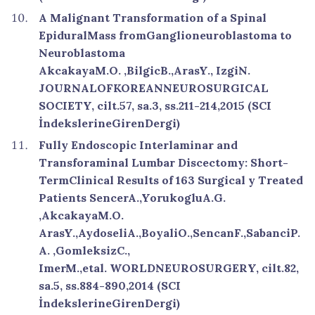
A Malignant Transformation of a Spinal
EpiduralMass fromGanglioneuroblastoma to
Neuroblastoma
AkcakayaM.O. ,BilgicB.,ArasY., IzgiN.
JOURNALOFKOREANNEUROSURGICAL
SOCIETY, cilt.57, sa.3, ss.211-214,2015 (SCI
İndekslerineGirenDergi)
Fully Endoscopic Interlaminar and
Transforaminal Lumbar Discectomy: Short-
TermClinical Results of 163 Surgical y Treated
Patients SencerA.,YorukogluA.G.
,AkcakayaM.O.
ArasY.,AydoseliA.,BoyaliO.,SencanF.,SabanciP.
A. ,GomleksizC.,
ImerM.,etal. WORLDNEUROSURGERY, cilt.82,
sa.5, ss.884-890,2014 (SCI
İndekslerineGirenDergi)