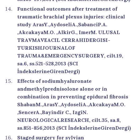
Functional outcomes after treatment of
traumatic brachial plexus injuries: clinical
study ArasY.,AydoseliA.,SabanciP.A.
,AkcakayaM.O. ,AlkirG., ImerM. ULUSAL
TRAVMAVEACIL CERRAHIDERGISI-
TURKISHJOURNALOF
TRAUMA&EMERGENCYSURGERY, cilt.19,
sa.6, ss.521-528,2013 (SCI
İndekslerineGirenDergi)
Effects of sodiumhyaluronate
andmethylprednisolone alone or in
combination in preventing epidural fibrosis
ShabanM.,ArasY.,AydoseliA.,AkcakayaM.O.
,SencerA.,Bayindir C., IzgiN.
NEUROLOGICALRESEARCH, cilt.35, sa.8,
ss.851-856,2013 (SCI İndekslerineGirenDergi)
Staged surgery for sylvian