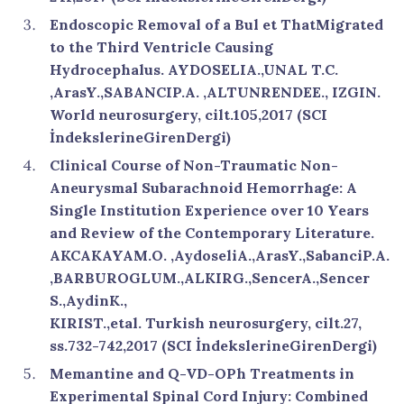
Endoscopic Removal of a Bul et ThatMigrated
to the Third Ventricle Causing
Hydrocephalus. AYDOSELIA.,UNAL T.C.
,ArasY.,SABANCIP.A. ,ALTUNRENDEE., IZGIN.
World neurosurgery, cilt.105,2017 (SCI
İndekslerineGirenDergi)
Clinical Course of Non-Traumatic Non-
Aneurysmal Subarachnoid Hemorrhage: A
Single Institution Experience over 10 Years
and Review of the Contemporary Literature.
AKCAKAYAM.O. ,AydoseliA.,ArasY.,SabanciP.A.
,BARBUROGLUM.,ALKIRG.,SencerA.,Sencer
S.,AydinK.,
KIRIST.,etal. Turkish neurosurgery, cilt.27,
ss.732-742,2017 (SCI İndekslerineGirenDergi)
Memantine and Q-VD-OPh Treatments in
Experimental Spinal Cord Injury: Combined