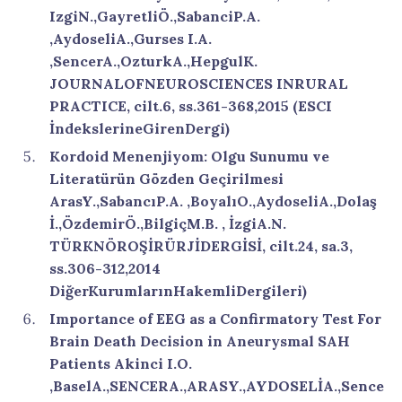
IzgiN.,GayretliÖ.,SabanciP.A.
,AydoseliA.,Gurses I.A.
,SencerA.,OzturkA.,HepgulK.
JOURNALOFNEUROSCIENCES INRURAL
PRACTICE, cilt.6, ss.361-368,2015 (ESCI
İndekslerineGirenDergi)
Kordoid Menenjiyom: Olgu Sunumu ve
Literatürün Gözden Geçirilmesi
ArasY.,SabancıP.A. ,BoyalıO.,AydoseliA.,Dolaş
İ.,ÖzdemirÖ.,BilgiçM.B. , İzgiA.N.
TÜRKNÖROŞİRÜRJİDERGİSİ, cilt.24, sa.3,
ss.306-312,2014
DiğerKurumlarınHakemliDergileri)
Importance of EEG as a Confirmatory Test For
Brain Death Decision in Aneurysmal SAH
Patients Akinci I.O.
,BaselA.,SENCERA.,ARASY.,AYDOSELİA.,Sence