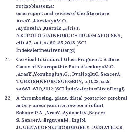
retinoblastoma:
case report and reviewof the literature
ArasY.,AkcakayaM.O.
,AydoseliA.,MeralR.,KirisT.
NEUROLOGIAINEUROCHIRURGIAPOLSKA,
cilt.47, sa.1, ss.80-85,2013 (SCI
İndekslerineGirenDergi)
Cervical Intradural Glass Fragment: A Rare
Cause of Neuropathic Pain AkcakayaM.O.
,ArasY.,YorukogluA.G. ,OvaliogluC.,SencerA.
TURKISHNEUROSURGERY, cilt.22, sa.5,
ss.667-670,2012 (SCI İndekslerineGirenDergi)
A thrombosing, giant, distal posterior cerebral
artery aneurysmin a newborn infant
SabanciP.A. ,ArasY.,AydoseliA.,Sencer
S.,SencerA.,ErguvenM., IzgiN.
JOURNALOFNEUROSURGERY-PEDIATRICS,