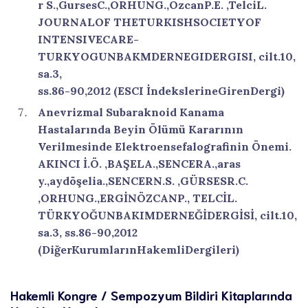
r S.,GursesC.,ORHUNG.,OzcanP.E. ,TelciL.
JOURNALOF THETURKISHSOCIETYOF
INTENSIVECARE-
TURKYOGUNBAKMDERNEGIDERGISI, cilt.10,
sa.3,
ss.86-90,2012 (ESCI İndekslerineGirenDergi)
Anevrizmal Subaraknoid Kanama
Hastalarında Beyin Ölümü Kararının
Verilmesinde Elektroensefalografinin Önemi.
AKINCI İ.Ö. ,BAŞELA.,SENCERA.,aras
y.,aydöşelia.,SENCERN.S. ,GÜRSESR.C.
,ORHUNG.,ERGİNÖZCANP., TELCİL.
TÜRKYOĞUNBAKIMDERNEĞİDERGİSİ, cilt.10,
sa.3, ss.86-90,2012
(DiğerKurumlarınHakemliDergileri)
Hakemli Kongre / Sempozyum Bildiri Kitaplarında