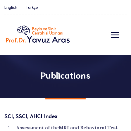
English
Türkçe
Publications
SCI, SSCI, AHCI Index
Assessment of theMRI and Behavioral Test