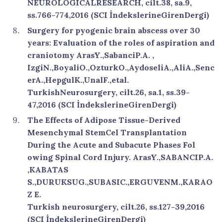
NEUROLOGICALRESEARCH, cilt.38, sa.9,
ss.766-774,2016 (SCI İndekslerineGirenDergi)
Surgery for pyogenic brain abscess over 30
years: Evaluation of the roles of aspiration and
craniotomy ArasY.,SabanciP.A. ,
IzgiN.,BoyaliO.,OzturkO.,AydoseliA.,AliA.,Senc
erA.,HepgulK.,UnalF.,etal.
TurkishNeurosurgery, cilt.26, sa.1, ss.39-
47,2016 (SCI İndekslerineGirenDergi)
The Effects of Adipose Tissue-Derived
Mesenchymal StemCel Transplantation
During the Acute and Subacute Phases Fol
owing Spinal Cord Injury. ArasY.,SABANCIP.A.
,KABATAS
S.,DURUKSUG.,SUBASIC.,ERGUVENM.,KARAO
Z E.
Turkish neurosurgery, cilt.26, ss.127-39,2016
(SCI İndekslerineGirenDergi)