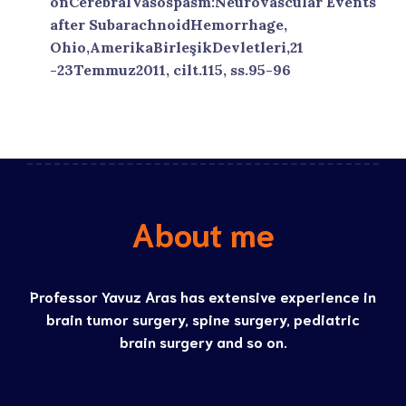
onCerebralVasospasm:Neurovascular Events
after SubarachnoidHemorrhage,
Ohio,AmerikaBirleşikDevletleri,21
-23Temmuz2011, cilt.115, ss.95-96
About me
Professor Yavuz Aras has extensive experience in
brain tumor surgery, spine surgery, pediatric
brain surgery and so on.