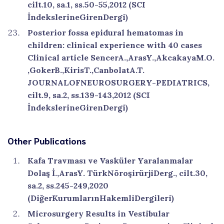
cilt.10, sa.1, ss.50-55,2012 (SCI
İndekslerineGirenDergi)
Posterior fossa epidural hematomas in
children: clinical experience with 40 cases
Clinical article SencerA.,ArasY.,AkcakayaM.O.
,GokerB.,KirisT.,CanbolatA.T.
JOURNALOFNEUROSURGERY-PEDIATRICS,
cilt.9, sa.2, ss.139-143,2012 (SCI
İndekslerineGirenDergi)
Other Publications
Kafa Travması ve Vasküler Yaralanmalar
Dolaş İ.,ArasY. TürkNöroşirürjiDerg., cilt.30,
sa.2, ss.245-249,2020
(DiğerKurumlarınHakemliDergileri)
Microsurgery Results in Vestibular