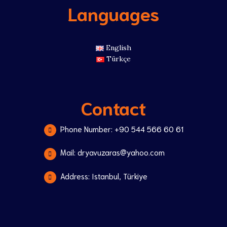
Languages
English
Türkçe
Contact
Phone Number: +90 544 566 60 61
Mail: dryavuzaras@yahoo.com
Address: Istanbul, Türkiye